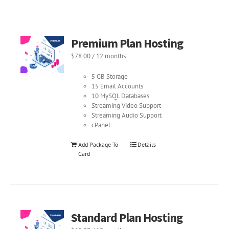
Premium Plan Hosting
$
78.00
/ 12 months
5 GB Storage
15 Email Accounts
10 MySQL Databases
Streaming Video Support
Streaming Audio Support
cPanel
Add Package To
Details
Card
Standard Plan Hosting