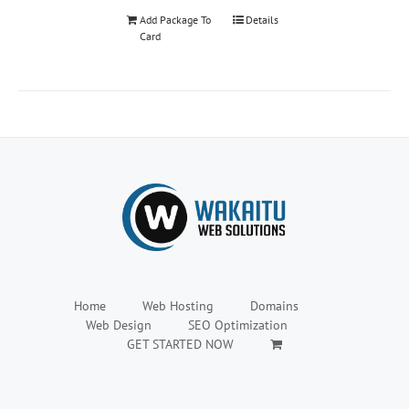
Add Package To
Details
Card
Home
Web Hosting
Domains
Web Design
SEO Optimization
GET STARTED NOW