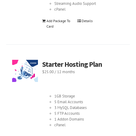
Streaming Audio Support
cPanel
Add Package To
Details
Card
Starter Hosting Plan
$
25.00
/ 12 months
1GB Storage
5 Email Accounts
3 MySQL Databases
5 FTP Accounts
1 Addon Domains
cPanel