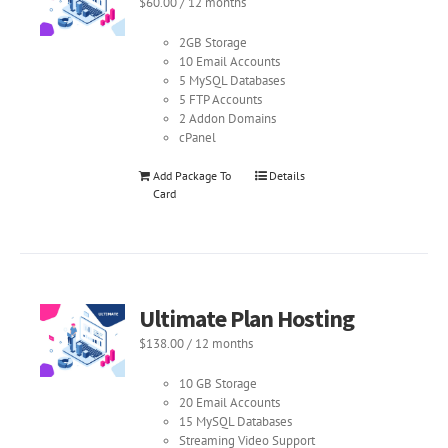
$
60.00
/ 12 months
2GB Storage
10 Email Accounts
5 MySQL Databases
5 FTP Accounts
2 Addon Domains
cPanel
Add Package To
Details
Card
Ultimate Plan Hosting
$
138.00
/ 12 months
10 GB Storage
20 Email Accounts
15 MySQL Databases
Streaming Video Support