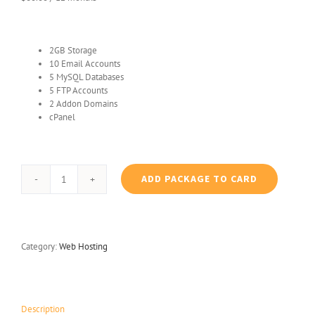
2GB Storage
10 Email Accounts
5 MySQL Databases
5 FTP Accounts
2 Addon Domains
cPanel
ADD PACKAGE TO CARD
Standard
Plan
Hosting
quantity
Category:
Web Hosting
Description