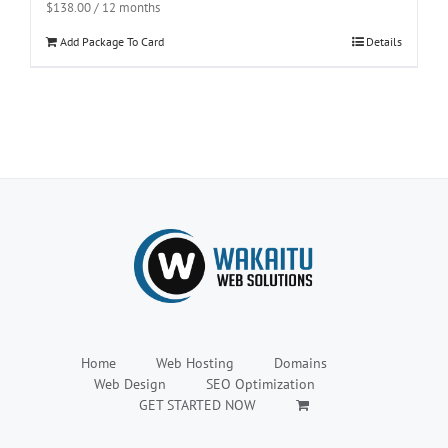
$
138.00
/ 12 months
Add Package To Card
Details
Home
Web Hosting
Domains
Web Design
SEO Optimization
GET STARTED NOW