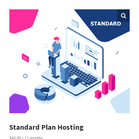
Standard Plan Hosting
$
60.00
/ 12 months