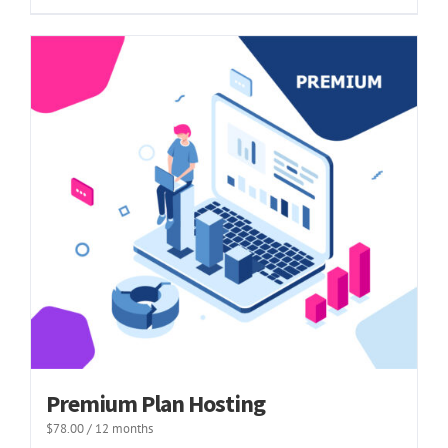
Premium Plan Hosting
$
78.00
/ 12 months