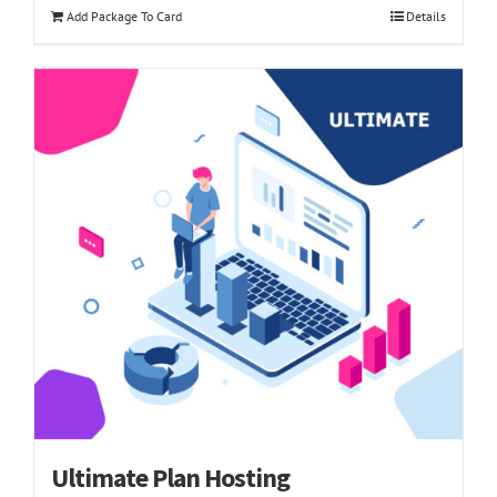
Add Package To Card
Details
Ultimate Plan Hosting