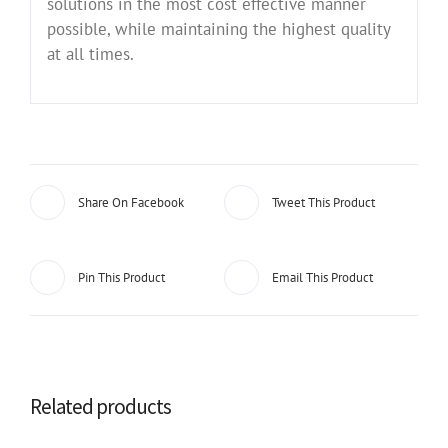
solutions in the most cost effective manner
possible, while maintaining the highest quality
at all times.
Share On Facebook
Tweet This Product
Pin This Product
Email This Product
Related products