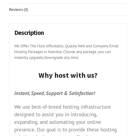
Reviews (0)
Description
We Offer The Most Affordable, Quality Web and Company Email
Hosting Packages in Namibia. Choose any package, you can
instantly upgrade/downgrade any time.
Why host with us?
Instant, Speed, Support & Satisfaction!
We use best-of-breed hosting infrastructure
designed to assist you in introducing,
expanding, and automating your online
presence. Our goal is to provide these hosting