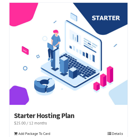
Starter Hosting Plan
$
25.00
/ 12 months
Add Package To Card
Details