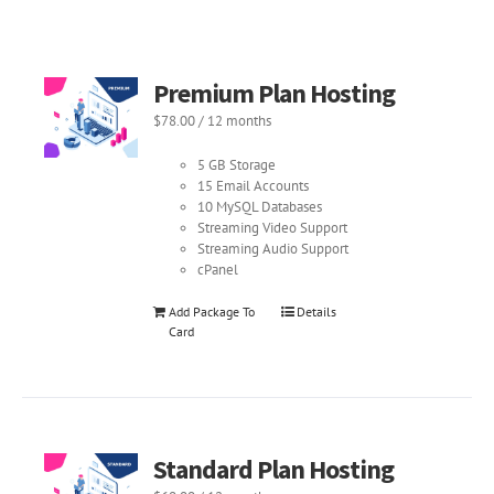
Premium Plan Hosting
$
78.00
/ 12 months
5 GB Storage
15 Email Accounts
10 MySQL Databases
Streaming Video Support
Streaming Audio Support
cPanel
Add Package To
Details
Card
Standard Plan Hosting