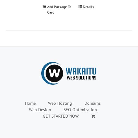
Add Package To
Details
Card
Home
Web Hosting
Domains
Web Design
SEO Optimization
GET STARTED NOW