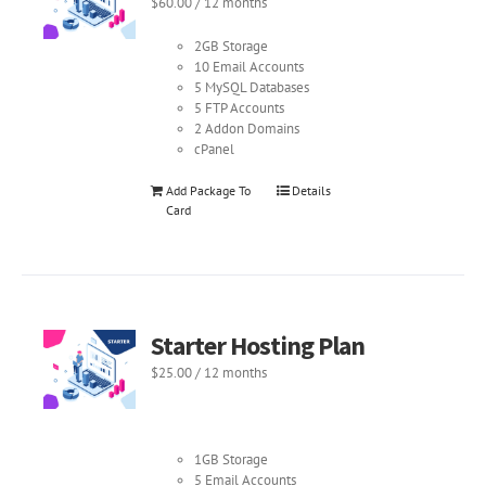
$
60.00
/ 12 months
2GB Storage
10 Email Accounts
5 MySQL Databases
5 FTP Accounts
2 Addon Domains
cPanel
Add Package To
Details
Card
Starter Hosting Plan
$
25.00
/ 12 months
1GB Storage
5 Email Accounts