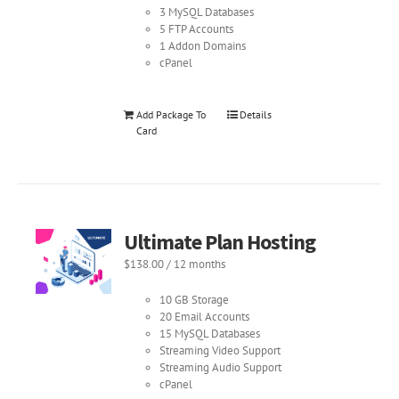
3 MySQL Databases
5 FTP Accounts
1 Addon Domains
cPanel
Add Package To
Details
Card
Ultimate Plan Hosting
$
138.00
/ 12 months
10 GB Storage
20 Email Accounts
15 MySQL Databases
Streaming Video Support
Streaming Audio Support
cPanel