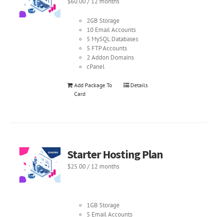
$
60.00
/ 12 months
2GB Storage
10 Email Accounts
5 MySQL Databases
5 FTP Accounts
2 Addon Domains
cPanel
Add Package To
Details
Card
Starter Hosting Plan
$
25.00
/ 12 months
1GB Storage
5 Email Accounts