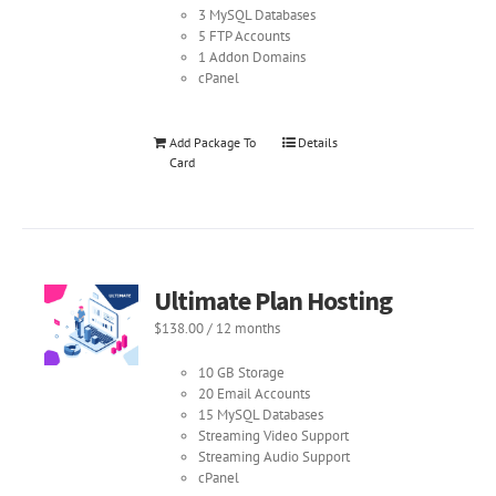
3 MySQL Databases
5 FTP Accounts
1 Addon Domains
cPanel
Add Package To
Details
Card
Ultimate Plan Hosting
$
138.00
/ 12 months
10 GB Storage
20 Email Accounts
15 MySQL Databases
Streaming Video Support
Streaming Audio Support
cPanel