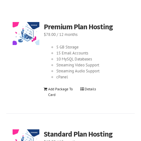
Premium Plan Hosting
$
78.00
/ 12 months
5 GB Storage
15 Email Accounts
10 MySQL Databases
Streaming Video Support
Streaming Audio Support
cPanel
Add Package To
Details
Card
Standard Plan Hosting