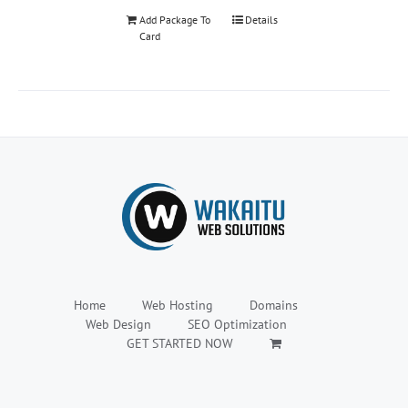
Add Package To
Details
Card
Home
Web Hosting
Domains
Web Design
SEO Optimization
GET STARTED NOW