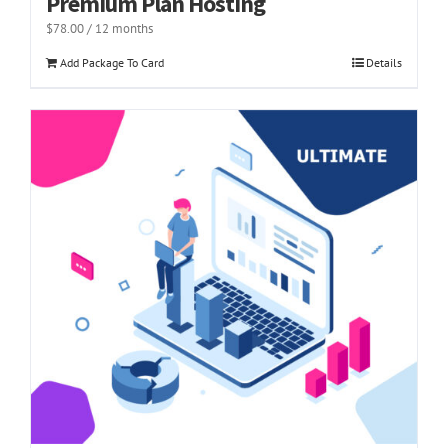
Premium Plan Hosting
$
78.00
/ 12 months
Add Package To Card
Details