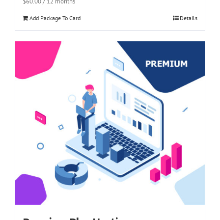
$
60.00
/ 12 months
Add Package To Card
Details