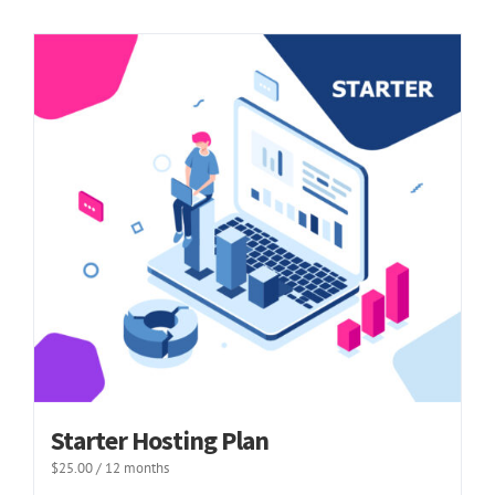
Starter Hosting Plan
$
25.00
/ 12 months