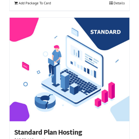
Add Package To Card
Details
Standard Plan Hosting