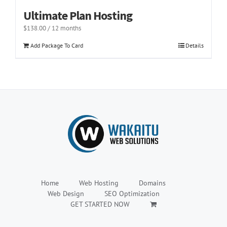
Ultimate Plan Hosting
$
138.00
/ 12 months
Add Package To Card
Details
Home
Web Hosting
Domains
Web Design
SEO Optimization
GET STARTED NOW