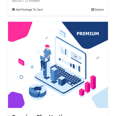
$
60.00
/ 12 months
Add Package To Card
Details