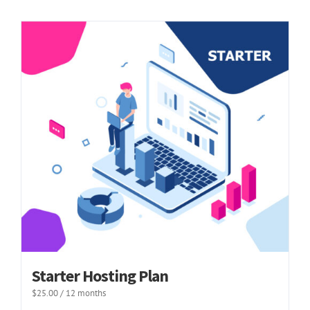
Starter Hosting Plan
$
25.00
/ 12 months