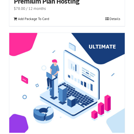
Premium Plan Hosting
$
78.00
/ 12 months
Add Package To Card
Details