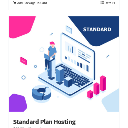
Add Package To Card
Details
Standard Plan Hosting