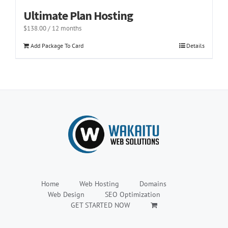
Ultimate Plan Hosting
$
138.00
/ 12 months
Add Package To Card
Details
Home
Web Hosting
Domains
Web Design
SEO Optimization
GET STARTED NOW